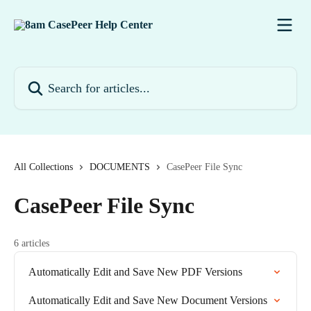
Skip to main content
Search for articles...
All Collections
DOCUMENTS
CasePeer File Sync
CasePeer File Sync
6 articles
Automatically Edit and Save New PDF Versions
Automatically Edit and Save New Document Versions