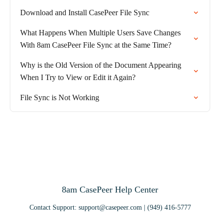
Download and Install CasePeer File Sync
What Happens When Multiple Users Save Changes
With 8am CasePeer File Sync at the Same Time?
Why is the Old Version of the Document Appearing
When I Try to View or Edit it Again?
File Sync is Not Working
8am CasePeer Help Center
Contact Support: support@casepeer.com | (949) 416-5777