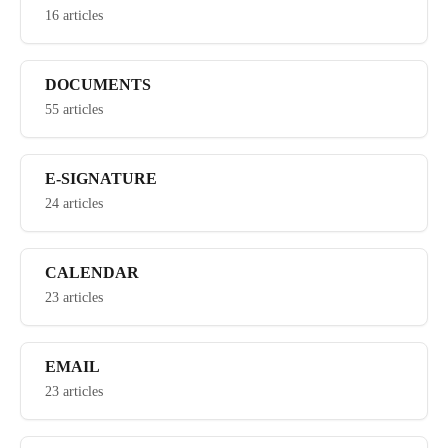
16 articles
DOCUMENTS
55 articles
E-SIGNATURE
24 articles
CALENDAR
23 articles
EMAIL
23 articles