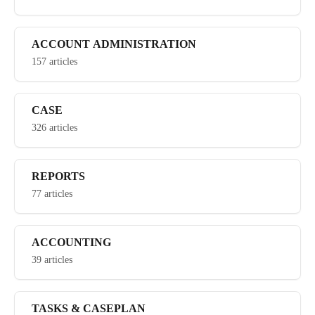
ACCOUNT ADMINISTRATION
157 articles
CASE
326 articles
REPORTS
77 articles
ACCOUNTING
39 articles
TASKS & CASEPLAN