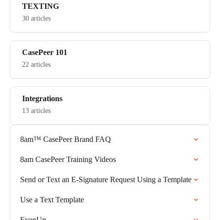
TEXTING
30 articles
CasePeer 101
22 articles
Integrations
13 articles
8am™ CasePeer Brand FAQ
8am CasePeer Training Videos
Send or Text an E-Signature Request Using a Template
Use a Text Template
EvenUp