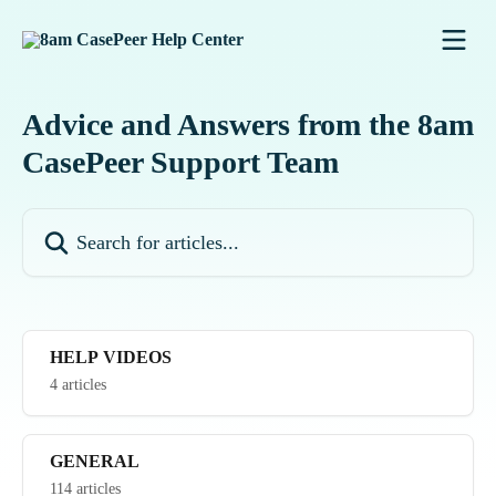
Skip to main content
Advice and Answers from the 8am
CasePeer Support Team
Search for articles...
HELP VIDEOS
4 articles
GENERAL
114 articles