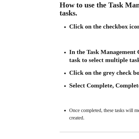
How to use the Task Man
tasks.
Click on the checkbox icon
In the Task Management Ce
task to select multiple tas
Click on the grey check b
Select Complete, Complet
Once completed, these tasks will m
created.