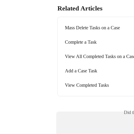
Related Articles
Mass Delete Tasks on a Case
Complete a Task
View All Completed Tasks on a Cas
Add a Case Task
View Completed Tasks
Did t