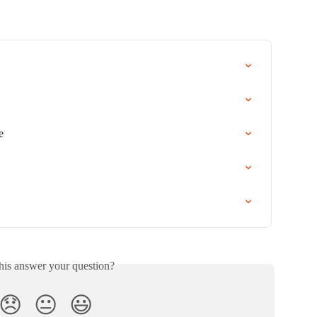
e
his answer your question?
😞
😐
😃