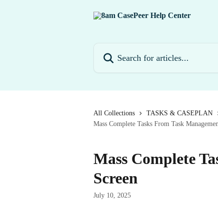
Skip to main content
Search for articles...
All Collections
TASKS & CASEPLAN
Mass Complete Tasks From Task Managemen
Mass Complete Ta
Screen
July 10, 2025