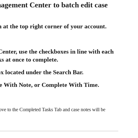
agement Center to batch edit case 
 at the top right corner of your account.
nter, use the checkboxes in line with each 
ks at once to complete.
ox located under the Search Bar.
e With Note, or Complete With Time.
ove to the Completed Tasks Tab and case notes will be 