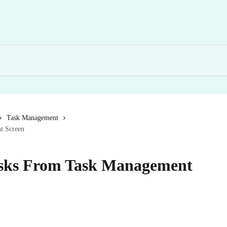
Task Management
t Screen
sks From Task Management